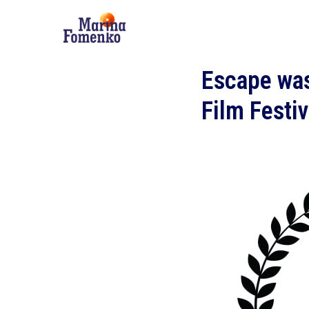
Escape was
Film Festi