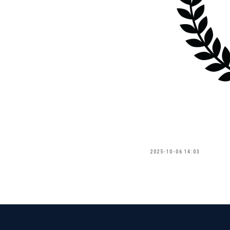
2025-10-06 14:03