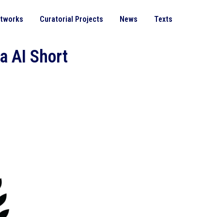
rtworks
Curatorial Projects
News
Texts
a AI Short