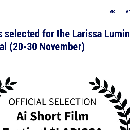
Bio
A
 selected for the Larissa Lumin
val (20-30 November)