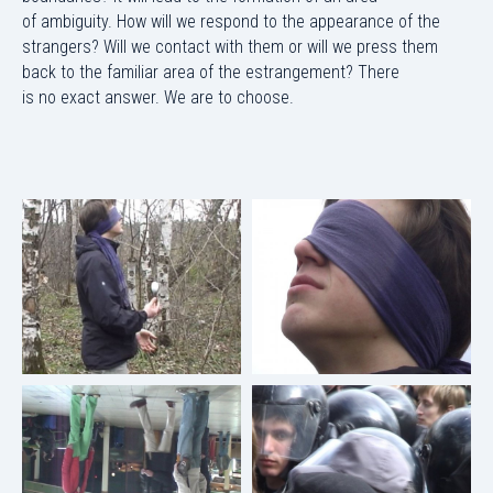
of ambiguity. How will we respond to the appearance of the
strangers? Will we contact with them or will we press them
back to the familiar area of the estrangement? There
is no exact answer. We are to choose.