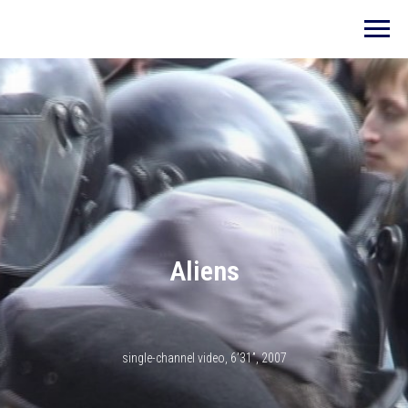
Aliens
single-channel video, 6’31”, 2007