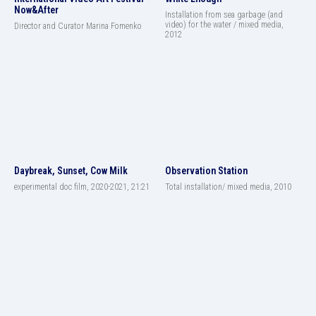
Now&After
Installation from sea garbage (and
video) for the water / mixed media,
Director and Curator Marina Fomenko
2012
Daybreak, Sunset, Cow Milk
Observation Station
experimental doc film, 2020-2021, 21:21
Total installation/ mixed media, 2010