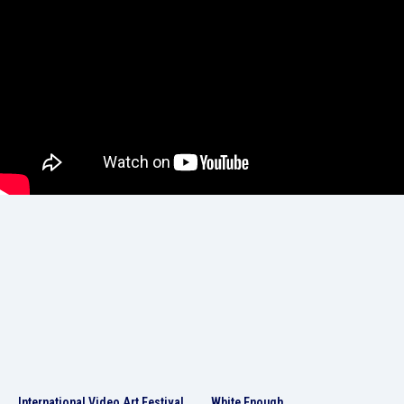
International Video Art Festival
White Enough