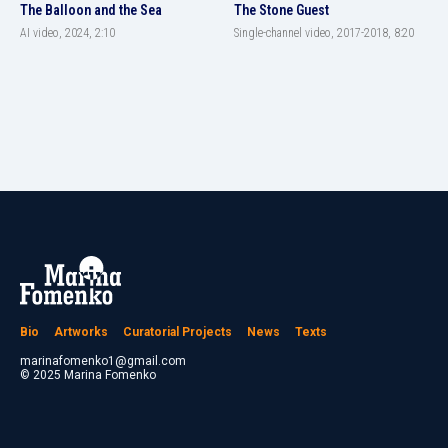
The Balloon and the Sea
The Stone Guest
AI video, 2024, 2:10
Single-channel video, 2017-2018, 8:20
Bio
Artworks
Curatorial Projects
News
Texts
marinafomenko1@gmail.com
© 2025 Marina Fomenko