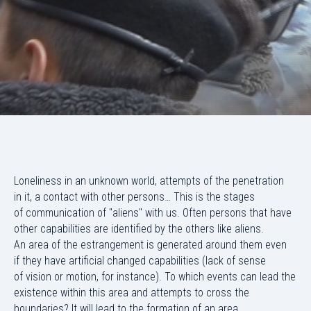
Loneliness in an unknown world, attempts of the penetration
in it, a contact with other persons… This is the stages
of communication of "aliens" with us. Often persons that have
other capabilities are identified by the others like aliens.
An area of the estrangement is generated around them even
if they have artificial changed capabilities (lack of sense
of vision or motion, for instance). To which events can lead the
existence within this area and attempts to cross the
boundaries? It will lead to the formation of an area