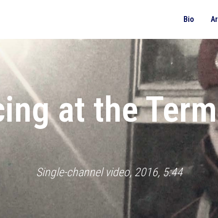
Bio
A
ing at the Term
Single-channel video, 2016, 5:44