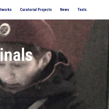
rtworks
Curatorial Projects
News
Texts
inals