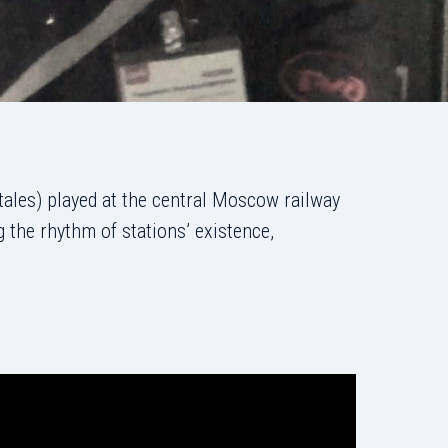
tales) played at the central Moscow railway
 the rhythm of stations’ existence,