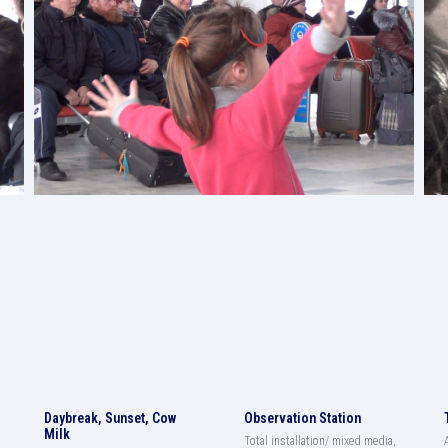
Daybreak, Sunset, Cow
Observation Station
Milk
Total installation/ mixed media,