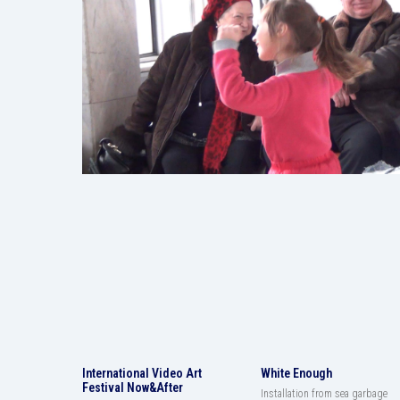
International Video Art
White Enough
Festival Now&After
Installation from sea garbage