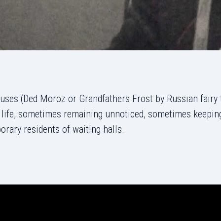
uses (Ded Moroz or Grandfathers Frost by Russian fairy 
’ life, sometimes remaining unnoticed, sometimes keeping
ary residents of waiting halls.