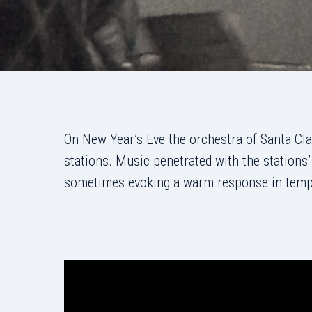
On New Year’s Eve the orchestra of Santa Cla
stations. Music penetrated with the stations
sometimes evoking a warm response in tempor