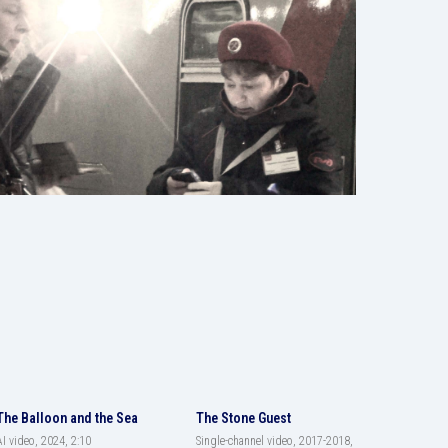
The Balloon and the Sea
The Stone Guest
AI video, 2024, 2:10
Single-channel video, 2017-2018,