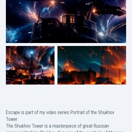
Escape is part of my video series Portrait of the Shukhov
Tower.
The Shukhov Tower is a masterpiece of great Russian