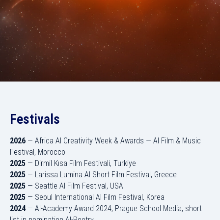
Festivals
2026
— Africa AI Creativity Week & Awards — AI Film & Music
Festival, Morocco
2025
— Dirmil Kısa Film Festivali, Turkiye
2025
— Larissa Lumina AI Short Film Festival, Greece
2025
— Seattle AI Film Festival, USA
2025
— Seoul International AI Film Festival, Korea
2024
— AI-Academy Award 2024, Prague School Media, short
list in nomination AI-Poetry