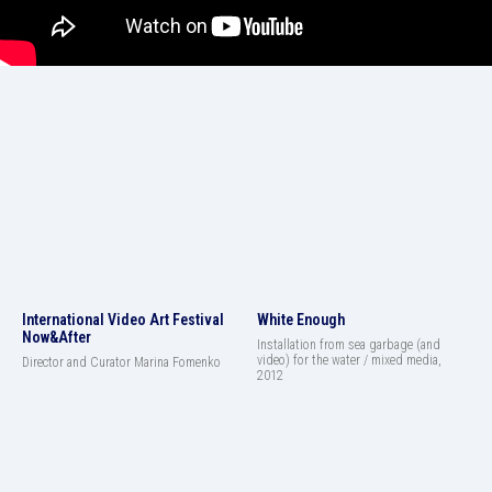
International Video Art Festival
White Enough
Now&After
Installation from sea garbage (and
video) for the water / mixed media,
Director and Curator Marina Fomenko
2012