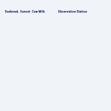
Daybreak, Sunset, Cow Milk
Observation Station
experimental doc film, 2020-2021, 21:21
Total installation/ mixed media, 2010
The Balloon and the Sea
The Stone Guest
AI video, 2024, 2:10
Single-channel video, 2017-2018, 8:20