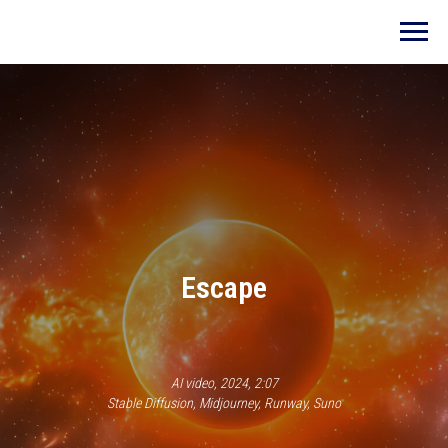
E
scape
AI video, 2024, 2:07
Stable Diffusion, Midjourney, Runway, Suno