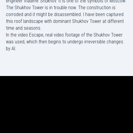
engineer Vladimir Shukhov. It is one of the symbols of Moscow.
The Shukhov Tower is in trouble now. The construction is
corroded and it might be disassembled. I have been captured
this roof landscape with dominant Shukhov Tower at different
time and seasons.
In the video Escape, real video footage of the Shukhov Tower
was used, which then begins to undergo irreversible changes
by AI.