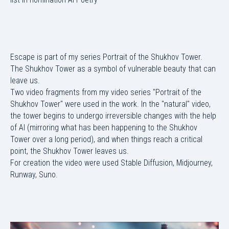
Escape is part of my series Portrait of the Shukhov Tower.
The Shukhov Tower as a symbol of vulnerable beauty that can
leave us.
Two video fragments from my video series "Portrait of the
Shukhov Tower" were used in the work. In the "natural" video,
the tower begins to undergo irreversible changes with the help
of AI (mirroring what has been happening to the Shukhov
Tower over a long period), and when things reach a critical
point, the Shukhov Tower leaves us.
For creation the video were used Stable Diffusion, Midjourney,
Runway, Suno.