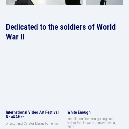
Dedicated to the soldiers of World
War II
International Video Art Festival
White Enough
Now&After
Installation from sea garbage (and
video) for the water / mixed media,
Director and Curator Marina Fomenko
2012