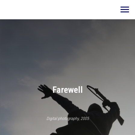
Farewell
Digital photography, 2005