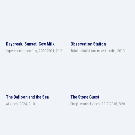
Daybreak, Sunset, Cow Milk
Observation Station
experimental doc film, 2020-2021, 21:21
Total installation/ mixed media, 2010
The Balloon and the Sea
The Stone Guest
AI video, 2024, 2:10
Single-channel video, 2017-2018, 8:20