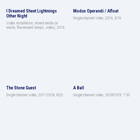
I Dreamed Sheet Lightnings
Modus Operandi / Afloat
Other Night
Single-channel video, 2016, 8:19
Video installation, mixed media (e-
waste, fluorescent lamps, video), 2016
The Stone Guest
A Ball
Single-channel video, 2017-2018, 8:20
Single-channel video, 2018-2019, 7:50