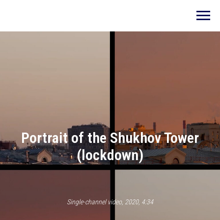
Portrait of the Shukhov Tower
(lockdown)
Single-channel video, 2020, 4:34