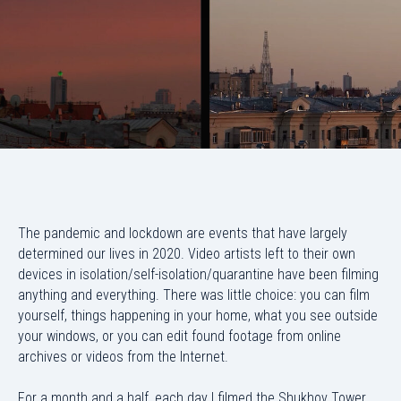
The pandemic and lockdown are events that have largely
determined our lives in 2020. Video artists left to their own
devices in isolation/self-isolation/quarantine have been filming
anything and everything. There was little choice: you can film
yourself, things happening in your home, what you see outside
your windows, or you can edit found footage from online
archives or videos from the Internet.
For a month and a half, each day I filmed the Shukhov Tower