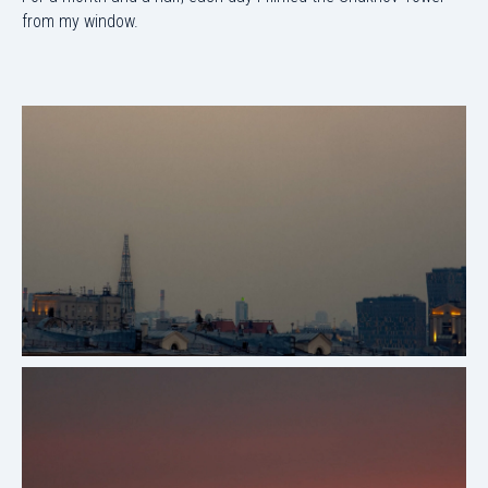
from my window.