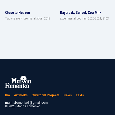
Close to Heaven
Daybreak, Sunset, Cow Milk
Two-channel video installation, 2019
experimental doc film, 2020-2021, 21:21
Bio
Artworks
Curatorial Projects
News
Texts
marinafomenko1@gmail.com
© 2025 Marina Fomenko