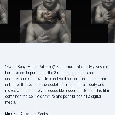
"Sweet Baby (Home Patterns)" is a remake of a forty years old
home video. Imprinted on the 8-mm film memories are
distorted and shift over time in two directions: in the past and
in future. It freezes in the sculptural images of antiquity and
moves as the infinitely reproducible modern patterns. This film
combines the celluloid texture and possibilities of a digital
media.
Music
— Alexander Senko