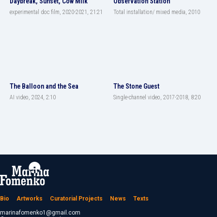
Daybreak, Sunset, Cow Milk
Observation Station
experimental doc film, 2020-2021, 21:21
Total installation/ mixed media, 2010
The Balloon and the Sea
The Stone Guest
AI video, 2024, 2:10
Single-channel video, 2017-2018, 8:20
Bio
Artworks
Curatorial Projects
News
Texts
marinafomenko1@gmail.com