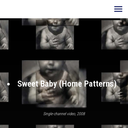
Sweet Baby (Home Patterns)
Single-channel video, 2008