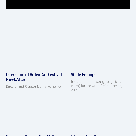
International Video Art Festival
White Enough
Now&After
Installation from sea garbage (and
video) for the water / mixed media,
Director and Curator Marina Fomenko
2012